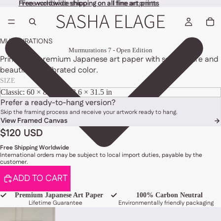
Free worldwide shipping on all fine art prints
Free worldwide shipping on all fine art prints
MURMURATIONS
Murmurations 7 - Open Edition
Printed on premium Japanese art paper with soft texture and
beautifully calibrated color.
SIZE
Prefer a ready-to-hang version?
Skip the framing process and receive your artwork ready to hang.
View Framed Canvas
$120 USD
Free Shipping Worldwide
International orders may be subject to local import duties, payable by the
customer.
ADD TO CART
Premium Japanese Art Paper
100% Carbon Neutral
Lifetime Guarantee
Environmentally friendly packaging