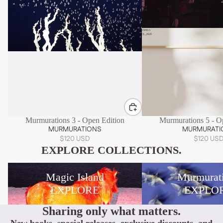
Murmurations 3 - Open Edition
Murmurations 5 - O
MURMURATIONS
MURMURATI
$120 USD
$120 US
EXPLORE COLLECTIONS.
Magic Island
Murmurations
Magic Island
Murmurat
EXPLORE
EXPLO
Sharing only what matters.