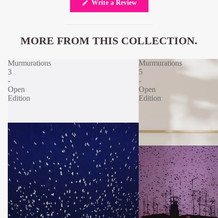
(Opens
Write a Review
in
a
new
window)
MORE FROM THIS COLLECTION.
Murmurations
Murmurations
3
5
-
-
Open
Open
Edition
Edition