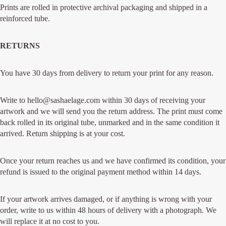
Prints are rolled in protective archival packaging and shipped in a
reinforced tube.
RETURNS
You have 30 days from delivery to return your print for any reason.
Write to hello@sashaelage.com within 30 days of receiving your
artwork and we will send you the return address. The print must come
back rolled in its original tube, unmarked and in the same condition it
arrived. Return shipping is at your cost.
Once your return reaches us and we have confirmed its condition, your
refund is issued to the original payment method within 14 days.
If your artwork arrives damaged, or if anything is wrong with your
order, write to us within 48 hours of delivery with a photograph. We
will replace it at no cost to you.