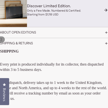
Discover Limited Edition.
Only a Few Made. Numbered & Certified.
Starting from $1,118 USD
ABOUT OPEN EDITIONS
/
2
SHIPPING & RETURNS
SHIPPING
Every print is produced individually for its collector, then dispatched
within 3 to 5 business days.
After dispatch, delivery takes up to 1 week to the United Kingdom,
Click to open the reviews dialog
Europe and North America, and up to 4 weeks to the rest of the world.
Reviews
You will receive a tracking number by email as soon as your order
leaves us.