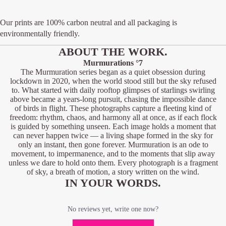
Our prints are 100% carbon neutral and all packaging is
environmentally friendly.
ABOUT THE WORK.
Murmurations °7
The Murmuration series began as a quiet obsession during
lockdown in 2020, when the world stood still but the sky refused
to. What started with daily rooftop glimpses of starlings swirling
above became a years-long pursuit, chasing the impossible dance
of birds in flight. These photographs capture a fleeting kind of
freedom: rhythm, chaos, and harmony all at once, as if each flock
is guided by something unseen. Each image holds a moment that
can never happen twice — a living shape formed in the sky for
only an instant, then gone forever. Murmuration is an ode to
movement, to impermanence, and to the moments that slip away
unless we dare to hold onto them. Every photograph is a fragment
of sky, a breath of motion, a story written on the wind.
IN YOUR WORDS.
No reviews yet, write one now?